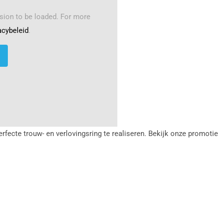
sion to be loaded. For more
acybeleid
.
erfecte trouw- en verlovingsring te realiseren. Bekijk onze promoti