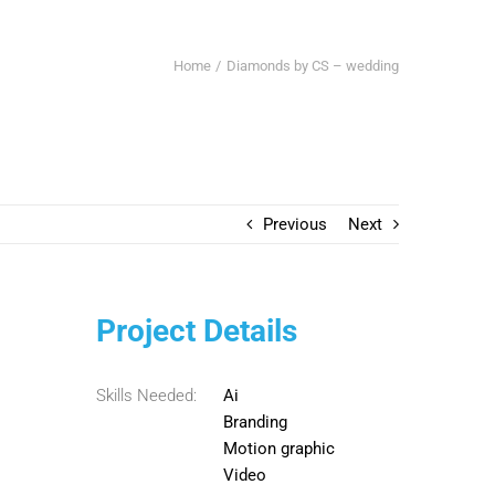
Home
Diamonds by CS – wedding
Previous
Next
Project Details
Skills Needed:
Ai
Branding
Motion graphic
Video