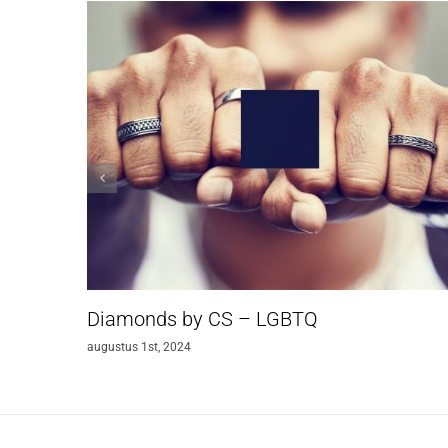
Diamonds by CS – LGBTQ
augustus 1st, 2024