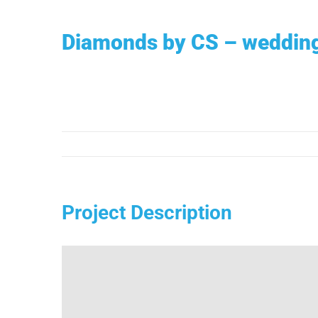
Ga
naar
Diamonds by CS – weddin
inhoud
Project Description