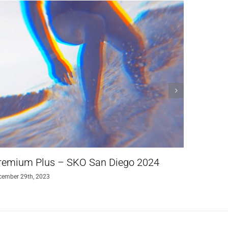
remium Plus – SKO San Diego 2024
The Sol
cember 29th, 2023
augustus 24