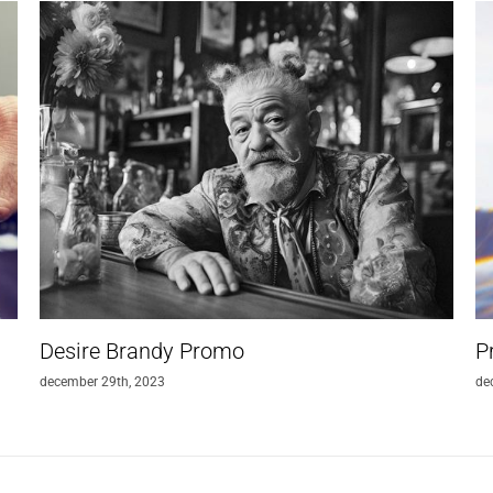
Desire Brandy Promo
P
december 29th, 2023
de