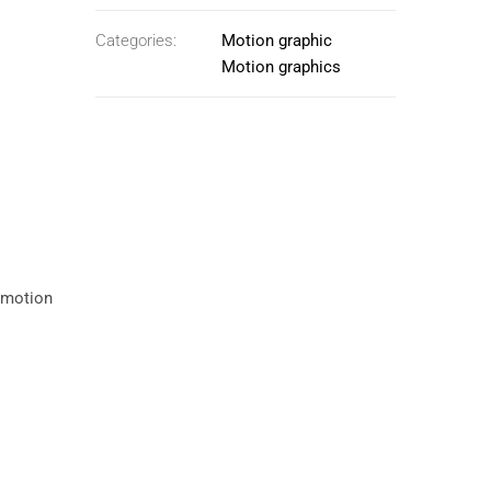
Categories:
Motion graphic
Motion graphics
e motion