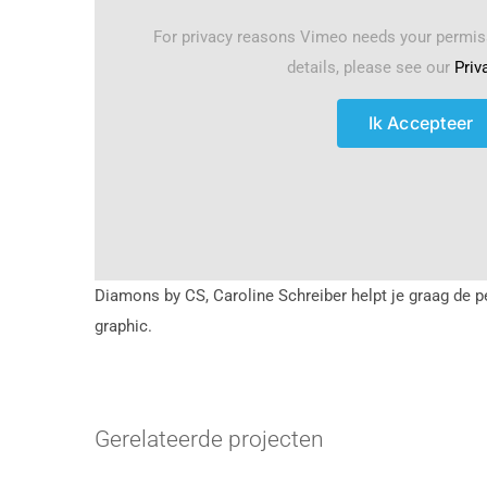
For privacy reasons Vimeo needs your permis
details, please see our
Priv
Ik Accepteer
Diamons by CS, Caroline Schreiber helpt je graag de p
graphic.
Gerelateerde projecten